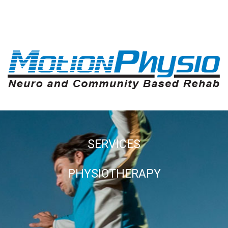
SERVICES
PHYSIOTHERAPY