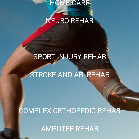
HOME CARE
NEURO REHAB
SPORT INJURY REHAB
STROKE AND ABI REHAB
COMPLEX ORTHOPEDIC REHAB
AMPUTEE REHAB