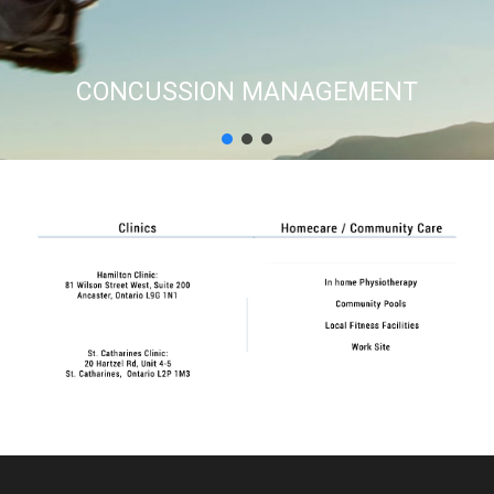
CONCUSSION MANAGEMENT